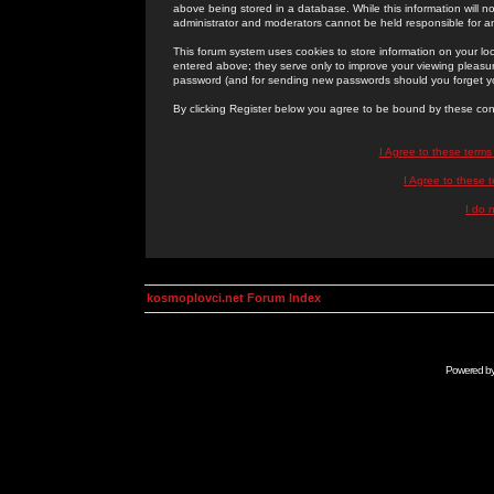
above being stored in a database. While this information will n
administrator and moderators cannot be held responsible for 
This forum system uses cookies to store information on your lo
entered above; they serve only to improve your viewing pleasure
password (and for sending new passwords should you forget yo
By clicking Register below you agree to be bound by these con
I Agree to these term
I Agree to these
I do 
kosmoplovci.net Forum Index
Powered b