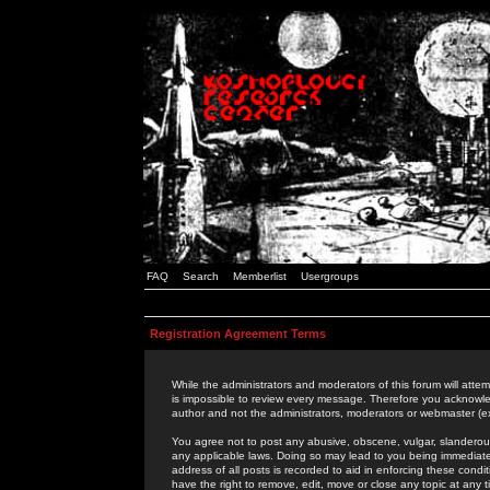
FAQ
Search
Memberlist
Usergroups
Registration Agreement Terms
While the administrators and moderators of this forum will attem
is impossible to review every message. Therefore you acknowle
author and not the administrators, moderators or webmaster (ex
You agree not to post any abusive, obscene, vulgar, slanderous,
any applicable laws. Doing so may lead to you being immediat
address of all posts is recorded to aid in enforcing these cond
have the right to remove, edit, move or close any topic at any 