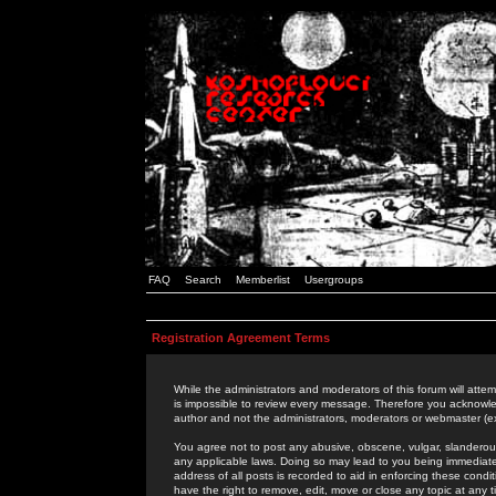
FAQ
Search
Memberlist
Usergroups
Registration Agreement Terms
While the administrators and moderators of this forum will attem
is impossible to review every message. Therefore you acknowle
author and not the administrators, moderators or webmaster (ex
You agree not to post any abusive, obscene, vulgar, slanderous,
any applicable laws. Doing so may lead to you being immediat
address of all posts is recorded to aid in enforcing these cond
have the right to remove, edit, move or close any topic at any 