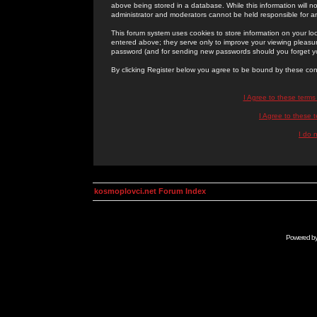
above being stored in a database. While this information will n
administrator and moderators cannot be held responsible for 
This forum system uses cookies to store information on your lo
entered above; they serve only to improve your viewing pleasure
password (and for sending new passwords should you forget yo
By clicking Register below you agree to be bound by these con
I Agree to these term
I Agree to these
I do 
kosmoplovci.net Forum Index
Powered b