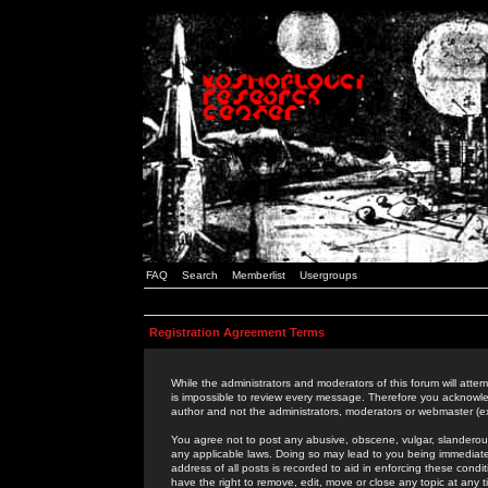
FAQ
Search
Memberlist
Usergroups
Registration Agreement Terms
While the administrators and moderators of this forum will attem
is impossible to review every message. Therefore you acknowle
author and not the administrators, moderators or webmaster (ex
You agree not to post any abusive, obscene, vulgar, slanderous,
any applicable laws. Doing so may lead to you being immediat
address of all posts is recorded to aid in enforcing these cond
have the right to remove, edit, move or close any topic at any 