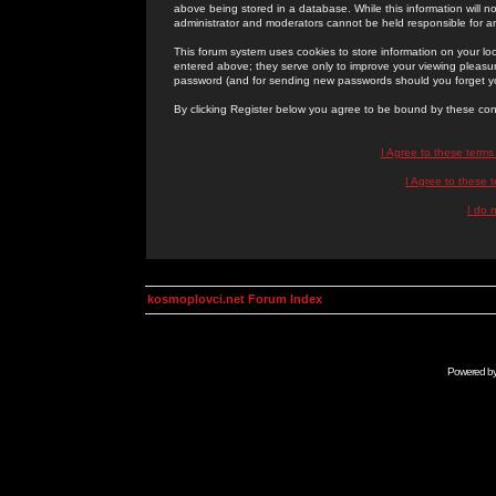
above being stored in a database. While this information will n
administrator and moderators cannot be held responsible for 
This forum system uses cookies to store information on your lo
entered above; they serve only to improve your viewing pleasure
password (and for sending new passwords should you forget yo
By clicking Register below you agree to be bound by these con
I Agree to these term
I Agree to these
I do 
kosmoplovci.net Forum Index
Powered b