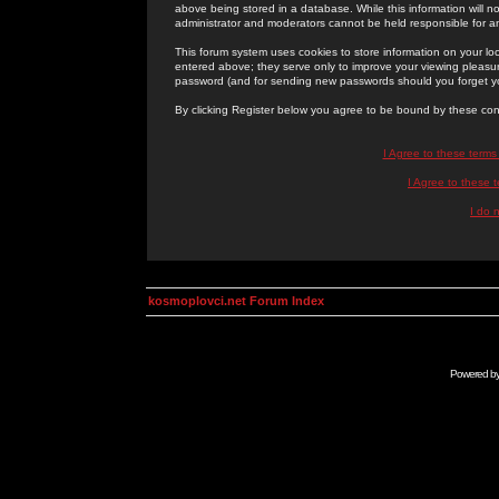
above being stored in a database. While this information will n
administrator and moderators cannot be held responsible for 
This forum system uses cookies to store information on your lo
entered above; they serve only to improve your viewing pleasure
password (and for sending new passwords should you forget yo
By clicking Register below you agree to be bound by these con
I Agree to these term
I Agree to these
I do 
kosmoplovci.net Forum Index
Powered b