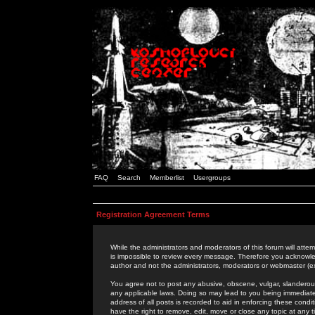
FAQ
Search
Memberlist
Usergroups
Registration Agreement Terms
While the administrators and moderators of this forum will attem
is impossible to review every message. Therefore you acknowle
author and not the administrators, moderators or webmaster (ex
You agree not to post any abusive, obscene, vulgar, slanderous,
any applicable laws. Doing so may lead to you being immediat
address of all posts is recorded to aid in enforcing these cond
have the right to remove, edit, move or close any topic at any 