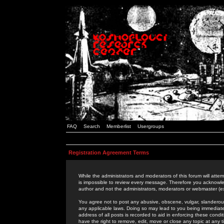
FAQ
Search
Memberlist
Usergroups
Registration Agreement Terms
While the administrators and moderators of this forum will attem
is impossible to review every message. Therefore you acknowle
author and not the administrators, moderators or webmaster (ex
You agree not to post any abusive, obscene, vulgar, slanderous,
any applicable laws. Doing so may lead to you being immediat
address of all posts is recorded to aid in enforcing these cond
have the right to remove, edit, move or close any topic at any 