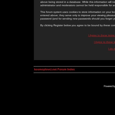
above being stored in a database. While this information will n
administrator and moderators cannot be held responsible for 
This forum system uses cookies to store information on your lo
entered above; they serve only to improve your viewing pleasure
password (and for sending new passwords should you forget yo
By clicking Register below you agree to be bound by these con
I Agree to these term
I Agree to these
I do 
kosmoplovci.net Forum Index
Powered b