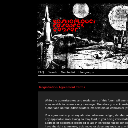
FAQ
Search
Memberlist
Usergroups
Registration Agreement Terms
While the administrators and moderators of this forum will attem
is impossible to review every message. Therefore you acknowle
author and not the administrators, moderators or webmaster (ex
You agree not to post any abusive, obscene, vulgar, slanderous,
any applicable laws. Doing so may lead to you being immediat
address of all posts is recorded to aid in enforcing these cond
have the right to remove, edit, move or close any topic at any 