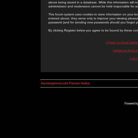
above being stored in a database. While this information will n
administrator and moderators cannot be held responsible for 
This forum system uses cookies to store information on your lo
entered above; they serve only to improve your viewing pleasure
password (and for sending new passwords should you forget yo
By clicking Register below you agree to be bound by these con
I Agree to these term
I Agree to these
I do 
kosmoplovci.net Forum Index
Powered b