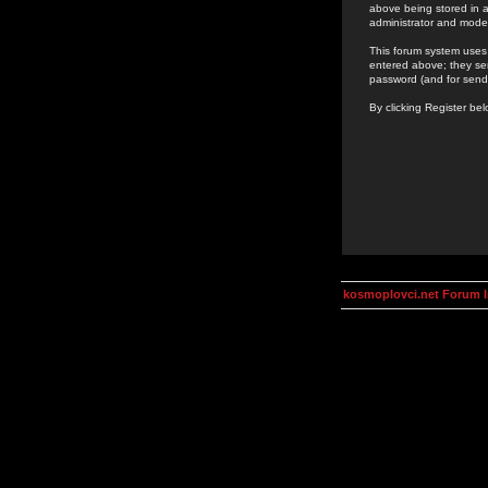
above being stored in a
administrator and mode
This forum system uses 
entered above; they ser
password (and for send
By clicking Register be
kosmoplovci.net Forum 