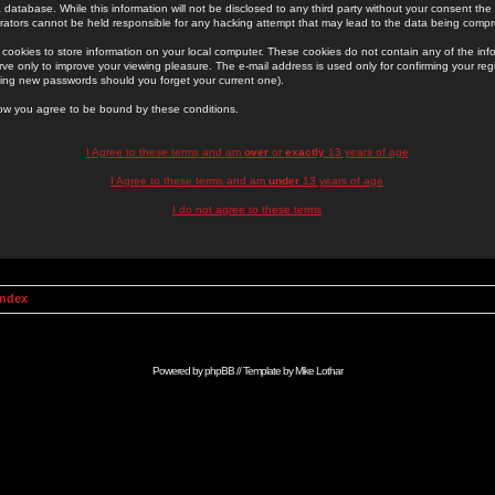
 database. While this information will not be disclosed to any third party without your consent th
rators cannot be held responsible for any hacking attempt that may lead to the data being comp
cookies to store information on your local computer. These cookies do not contain any of the in
ve only to improve your viewing pleasure. The e-mail address is used only for confirming your regi
ing new passwords should you forget your current one).
low you agree to be bound by these conditions.
I Agree to these terms and am
over
or
exactly
13 years of age
I Agree to these terms and am
under
13 years of age
I do not agree to these terms
Index
Powered by
phpBB
// Template by
Mike Lothar