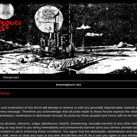
Usergroups
kosmoplovci.net
 Terms
 and moderators of this forum will attempt to remove or edit any generally objectionable material as
 every message. Therefore you acknowledge that all posts made to these forums express the view
nistrators, moderators or webmaster (except for posts by these people) and hence will not be held
ny abusive, obscene, vulgar, slanderous, hateful, threatening, sexually-oriented or any other mate
oing so may lead to you being immediately and permanently banned (and your service provider be
 recorded to aid in enforcing these conditions. You agree that the webmaster, administrator and mo
e, edit, move or close any topic at any time should they see fit. As a user you agree to any info