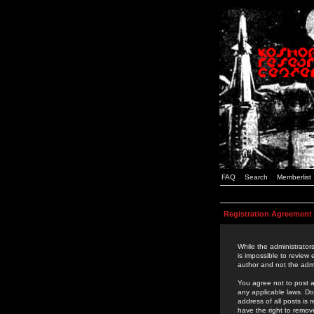
FAQ
Search
Memberlist
Registration Agreement
While the administrators
is impossible to review
author and not the admi
You agree not to post a
any applicable laws. D
address of all posts is
have the right to remov