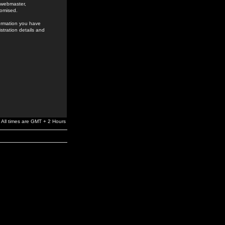
e webmaster,
romised.
formation you have
stration details and
All times are GMT + 2 Hours