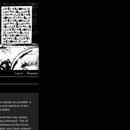
Log in
Register
 quickly as possible, it
s and opinions of the
 liable.
rial that may violate
ing informed). The IP
derators of this forum
rmation you have entered