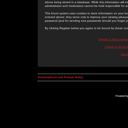
above being stored in a database. While this information will n
administrator and moderators cannot be held responsible for 
This forum system uses cookies to store information on your lo
entered above; they serve only to improve your viewing pleasure
password (and for sending new passwords should you forget yo
By clicking Register below you agree to be bound by these con
I Agree to these term
I Agree to these
I do 
kosmoplovci.net Forum Index
Powered b