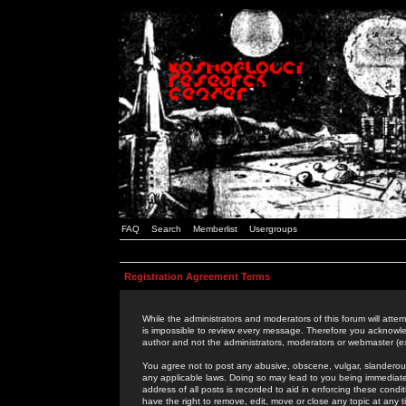
FAQ
Search
Memberlist
Usergroups
Registration Agreement Terms
While the administrators and moderators of this forum will attem
is impossible to review every message. Therefore you acknowle
author and not the administrators, moderators or webmaster (ex
You agree not to post any abusive, obscene, vulgar, slanderous,
any applicable laws. Doing so may lead to you being immediat
address of all posts is recorded to aid in enforcing these cond
have the right to remove, edit, move or close any topic at any 