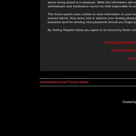
above being stored in a database. While this information will n
administrator and moderators cannot be held responsible for 
This forum system uses cookies to store information on your lo
entered above; they serve only to improve your viewing pleasure
password (and for sending new passwords should you forget yo
By clicking Register below you agree to be bound by these con
I Agree to these term
I Agree to these
I do 
kosmoplovci.net Forum Index
Powered b