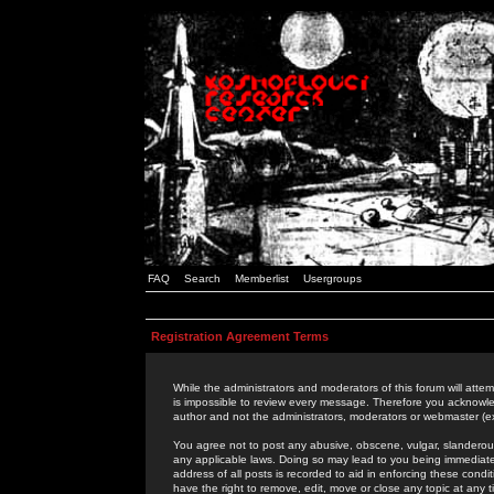
FAQ
Search
Memberlist
Usergroups
Registration Agreement Terms
While the administrators and moderators of this forum will attem
is impossible to review every message. Therefore you acknowle
author and not the administrators, moderators or webmaster (ex
You agree not to post any abusive, obscene, vulgar, slanderous,
any applicable laws. Doing so may lead to you being immediat
address of all posts is recorded to aid in enforcing these cond
have the right to remove, edit, move or close any topic at any 