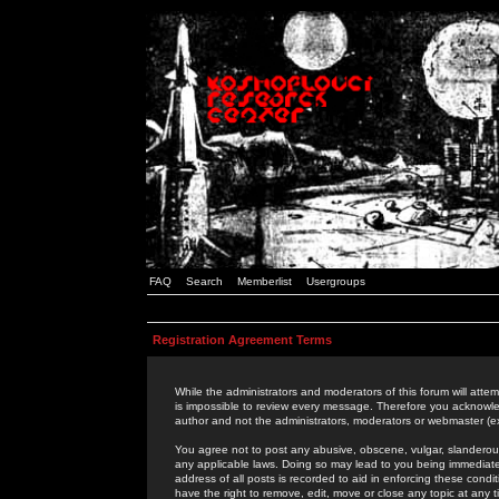
FAQ
Search
Memberlist
Usergroups
Registration Agreement Terms
While the administrators and moderators of this forum will attem
is impossible to review every message. Therefore you acknowle
author and not the administrators, moderators or webmaster (ex
You agree not to post any abusive, obscene, vulgar, slanderous,
any applicable laws. Doing so may lead to you being immediat
address of all posts is recorded to aid in enforcing these cond
have the right to remove, edit, move or close any topic at any 