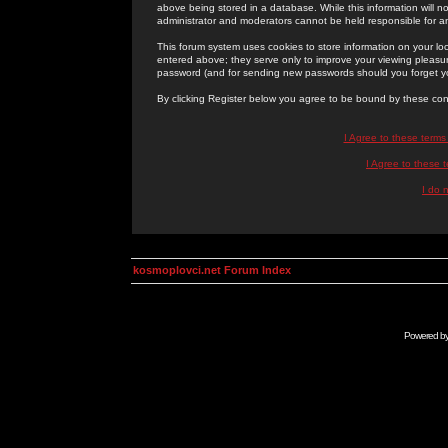
above being stored in a database. While this information will n
administrator and moderators cannot be held responsible for 
This forum system uses cookies to store information on your lo
entered above; they serve only to improve your viewing pleasure
password (and for sending new passwords should you forget yo
By clicking Register below you agree to be bound by these con
I Agree to these term
I Agree to these
I do 
kosmoplovci.net Forum Index
Powered b