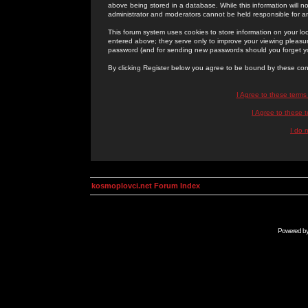
above being stored in a database. While this information will n
administrator and moderators cannot be held responsible for 
This forum system uses cookies to store information on your lo
entered above; they serve only to improve your viewing pleasure
password (and for sending new passwords should you forget yo
By clicking Register below you agree to be bound by these con
I Agree to these term
I Agree to these
I do 
kosmoplovci.net Forum Index
Powered b