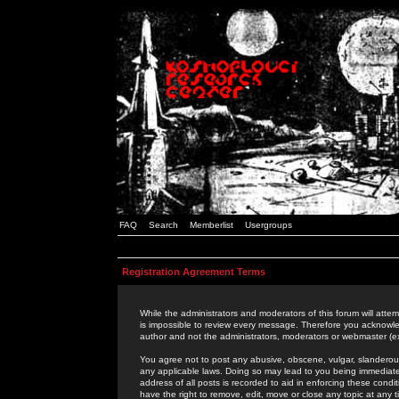
FAQ
Search
Memberlist
Usergroups
Registration Agreement Terms
While the administrators and moderators of this forum will attem
is impossible to review every message. Therefore you acknowle
author and not the administrators, moderators or webmaster (ex
You agree not to post any abusive, obscene, vulgar, slanderous,
any applicable laws. Doing so may lead to you being immediat
address of all posts is recorded to aid in enforcing these cond
have the right to remove, edit, move or close any topic at any 