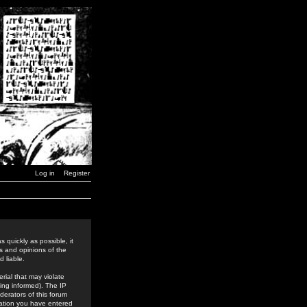
Log in
Register
 quickly as possible, it
s and opinions of the
 liable.
rial that may violate
ing informed). The IP
derators of this forum
rmation you have entered