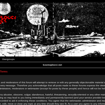
Usergroups
kosmoplovci.net
 Terms
 and moderators of this forum will attempt to remove or edit any generally objectionable material as
 every message. Therefore you acknowledge that all posts made to these forums express the view
nistrators, moderators or webmaster (except for posts by these people) and hence will not be held
ny abusive, obscene, vulgar, slanderous, hateful, threatening, sexually-oriented or any other mate
oing so may lead to you being immediately and permanently banned (and your service provider be
 recorded to aid in enforcing these conditions. You agree that the webmaster, administrator and mo
e, edit, move or close any topic at any time should they see fit. As a user you agree to any info