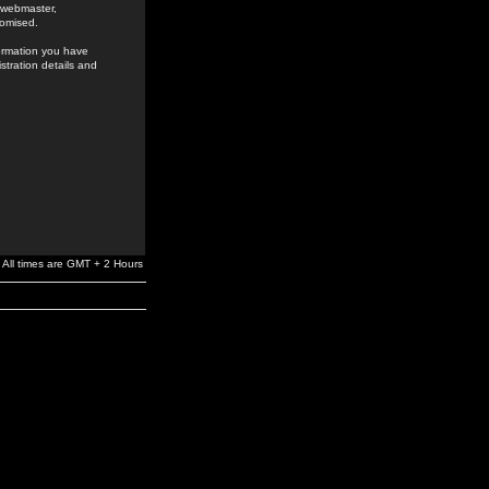
e webmaster,
romised.
formation you have
stration details and
All times are GMT + 2 Hours