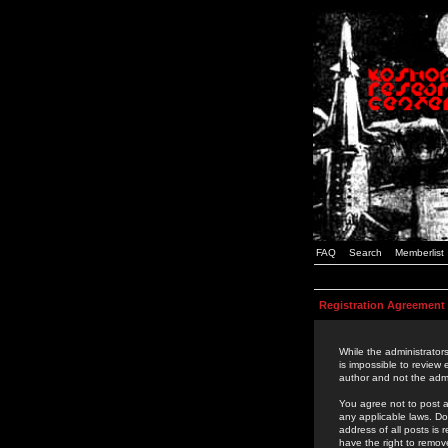
FAQ
Search
Memberlist
Registration Agreement
While the administrators
is impossible to review
author and not the admi
You agree not to post a
any applicable laws. D
address of all posts is
have the right to remov