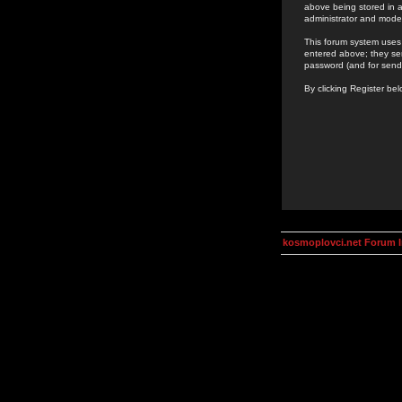
above being stored in a
administrator and mode
This forum system uses 
entered above; they ser
password (and for send
By clicking Register be
kosmoplovci.net Forum 