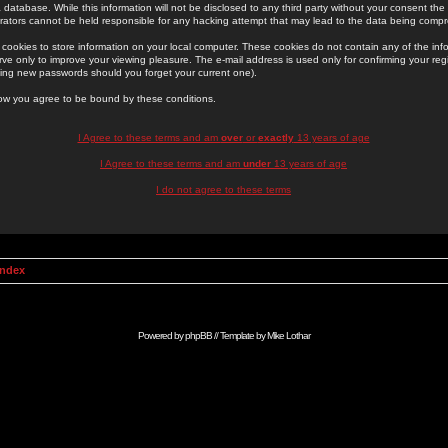
 database. While this information will not be disclosed to any third party without your consent th
rators cannot be held responsible for any hacking attempt that may lead to the data being comp
cookies to store information on your local computer. These cookies do not contain any of the in
ve only to improve your viewing pleasure. The e-mail address is used only for confirming your regi
ing new passwords should you forget your current one).
low you agree to be bound by these conditions.
I Agree to these terms and am
over
or
exactly
13 years of age
I Agree to these terms and am
under
13 years of age
I do not agree to these terms
Index
Powered by
phpBB
// Template by
Mike Lothar