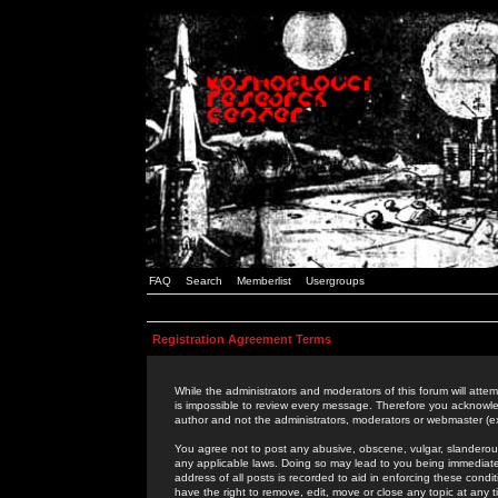
FAQ
Search
Memberlist
Usergroups
Registration Agreement Terms
While the administrators and moderators of this forum will attem
is impossible to review every message. Therefore you acknowle
author and not the administrators, moderators or webmaster (ex
You agree not to post any abusive, obscene, vulgar, slanderous,
any applicable laws. Doing so may lead to you being immediat
address of all posts is recorded to aid in enforcing these cond
have the right to remove, edit, move or close any topic at any 