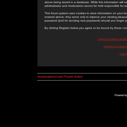
above being stored in a database. While this information will n
administrator and moderators cannot be held responsible for 
This forum system uses cookies to store information on your lo
entered above; they serve only to improve your viewing pleasure
password (and for sending new passwords should you forget yo
By clicking Register below you agree to be bound by these con
I Agree to these term
I Agree to these
I do 
kosmoplovci.net Forum Index
Powered b