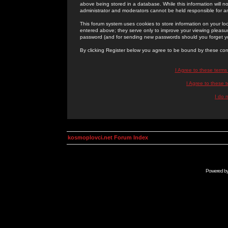
above being stored in a database. While this information will n
administrator and moderators cannot be held responsible for 
This forum system uses cookies to store information on your lo
entered above; they serve only to improve your viewing pleasure
password (and for sending new passwords should you forget yo
By clicking Register below you agree to be bound by these con
I Agree to these term
I Agree to these
I do 
kosmoplovci.net Forum Index
Powered b