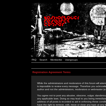
FAQ
Search
Memberlist
Usergroups
Registration Agreement Terms
While the administrators and moderators of this forum will attem
is impossible to review every message. Therefore you acknowle
author and not the administrators, moderators or webmaster (ex
You agree not to post any abusive, obscene, vulgar, slanderous,
any applicable laws. Doing so may lead to you being immediat
address of all posts is recorded to aid in enforcing these cond
have the right to remove, edit, move or close any topic at any 