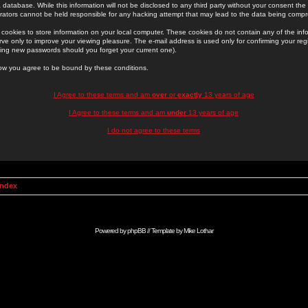
 database. While this information will not be disclosed to any third party without your consent th
rators cannot be held responsible for any hacking attempt that may lead to the data being comp
cookies to store information on your local computer. These cookies do not contain any of the in
ve only to improve your viewing pleasure. The e-mail address is used only for confirming your regi
ing new passwords should you forget your current one).
low you agree to be bound by these conditions.
I Agree to these terms and am
over
or
exactly
13 years of age
I Agree to these terms and am
under
13 years of age
I do not agree to these terms
Index
Powered by
phpBB
// Template by
Mike Lothar