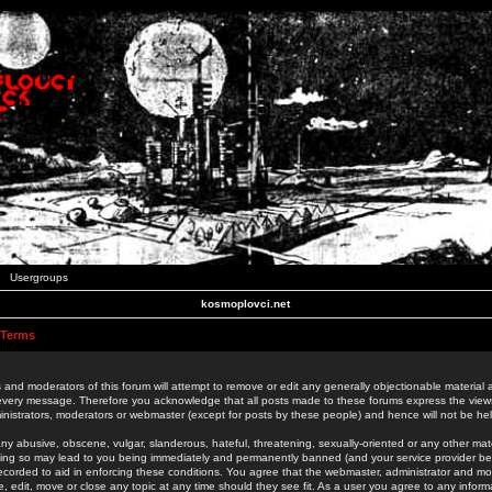
Usergroups
kosmoplovci.net
 Terms
 and moderators of this forum will attempt to remove or edit any generally objectionable material as
 every message. Therefore you acknowledge that all posts made to these forums express the view
nistrators, moderators or webmaster (except for posts by these people) and hence will not be held
ny abusive, obscene, vulgar, slanderous, hateful, threatening, sexually-oriented or any other mate
oing so may lead to you being immediately and permanently banned (and your service provider be
 recorded to aid in enforcing these conditions. You agree that the webmaster, administrator and mo
e, edit, move or close any topic at any time should they see fit. As a user you agree to any info