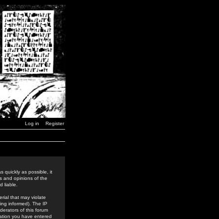
Log in
Register
 quickly as possible, it
s and opinions of the
 liable.
rial that may violate
ing informed). The IP
derators of this forum
rmation you have entered