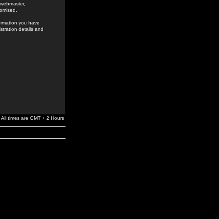
e webmaster,
romised.
formation you have
stration details and
All times are GMT + 2 Hours