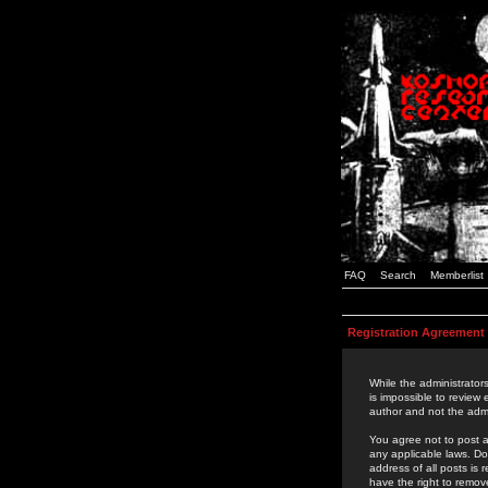
FAQ
Search
Memberlist
Registration Agreement
While the administrators
is impossible to review
author and not the admi
You agree not to post a
any applicable laws. D
address of all posts is
have the right to remov