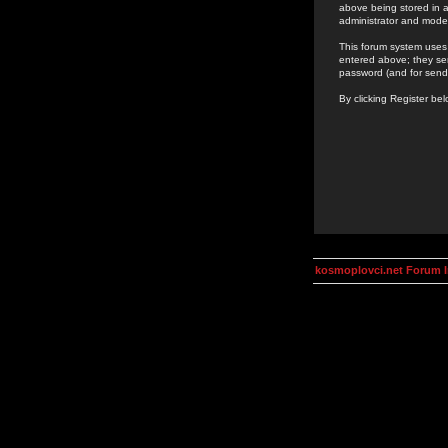
above being stored in a
administrator and mode
This forum system uses 
entered above; they ser
password (and for send
By clicking Register be
kosmoplovci.net Forum 