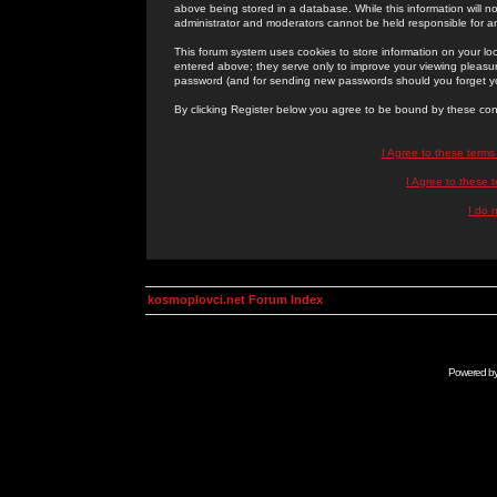
above being stored in a database. While this information will n
administrator and moderators cannot be held responsible for 
This forum system uses cookies to store information on your lo
entered above; they serve only to improve your viewing pleasure
password (and for sending new passwords should you forget yo
By clicking Register below you agree to be bound by these con
I Agree to these term
I Agree to these
I do 
kosmoplovci.net Forum Index
Powered b