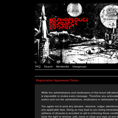
FAQ
Search
Memberlist
Usergroups
Registration Agreement Terms
While the administrators and moderators of this forum will attem
is impossible to review every message. Therefore you acknowle
author and not the administrators, moderators or webmaster (ex
You agree not to post any abusive, obscene, vulgar, slanderous,
any applicable laws. Doing so may lead to you being immediat
address of all posts is recorded to aid in enforcing these cond
have the right to remove, edit, move or close any topic at any 