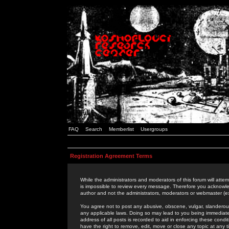
FAQ
Search
Memberlist
Usergroups
Registration Agreement Terms
While the administrators and moderators of this forum will attem
is impossible to review every message. Therefore you acknowle
author and not the administrators, moderators or webmaster (ex
You agree not to post any abusive, obscene, vulgar, slanderous,
any applicable laws. Doing so may lead to you being immediat
address of all posts is recorded to aid in enforcing these cond
have the right to remove, edit, move or close any topic at any 