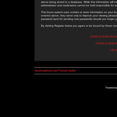
above being stored in a database. While this information will n
administrator and moderators cannot be held responsible for 
This forum system uses cookies to store information on your lo
entered above; they serve only to improve your viewing pleasure
password (and for sending new passwords should you forget yo
By clicking Register below you agree to be bound by these con
I Agree to these term
I Agree to these
I do 
kosmoplovci.net Forum Index
Powered b