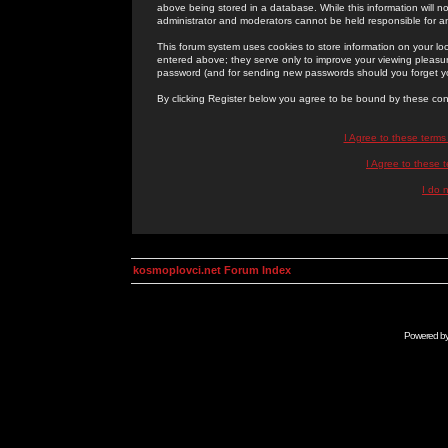
above being stored in a database. While this information will n
administrator and moderators cannot be held responsible for 
This forum system uses cookies to store information on your lo
entered above; they serve only to improve your viewing pleasure
password (and for sending new passwords should you forget yo
By clicking Register below you agree to be bound by these con
I Agree to these term
I Agree to these
I do 
kosmoplovci.net Forum Index
Powered b