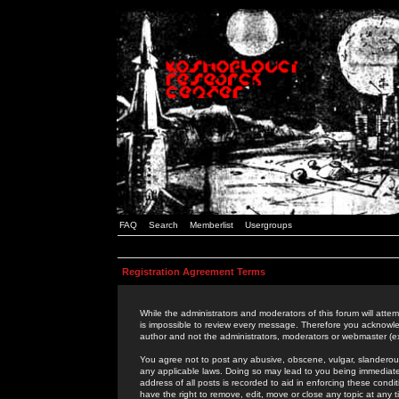
FAQ
Search
Memberlist
Usergroups
Registration Agreement Terms
While the administrators and moderators of this forum will attem
is impossible to review every message. Therefore you acknowle
author and not the administrators, moderators or webmaster (ex
You agree not to post any abusive, obscene, vulgar, slanderous,
any applicable laws. Doing so may lead to you being immediat
address of all posts is recorded to aid in enforcing these cond
have the right to remove, edit, move or close any topic at any 