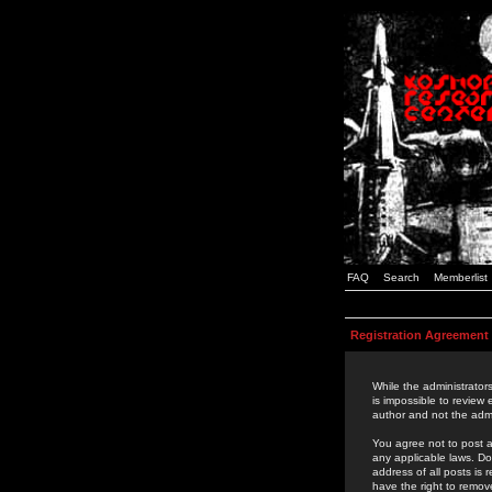
FAQ
Search
Memberlist
Registration Agreement
While the administrators
is impossible to review
author and not the admi
You agree not to post a
any applicable laws. D
address of all posts is
have the right to remov