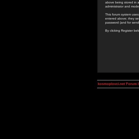
above being stored in a
administrator and mode
This forum system uses 
entered above; they ser
password (and for send
By clicking Register be
kosmoplovci.net Forum 