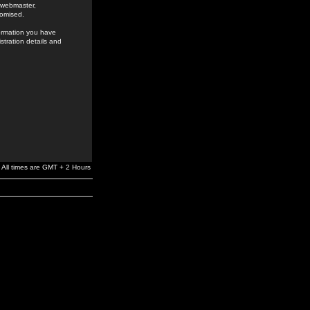
e webmaster,
romised.
formation you have
stration details and
All times are GMT + 2 Hours