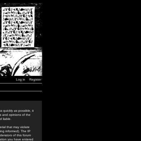
Log in
Register
 quickly as possible, it
s and opinions of the
 liable.
rial that may violate
ing informed). The IP
derators of this forum
rmation you have entered