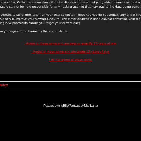
 database. While this information will not be disclosed to any third party without your consent th
rators cannot be held responsible for any hacking attempt that may lead to the data being comp
cookies to store information on your local computer. These cookies do not contain any of the in
ve only to improve your viewing pleasure. The e-mail address is used only for confirming your regi
ing new passwords should you forget your current one).
low you agree to be bound by these conditions.
I Agree to these terms and am
over
or
exactly
13 years of age
I Agree to these terms and am
under
13 years of age
I do not agree to these terms
Index
Powered by
phpBB
// Template by
Mike Lothar