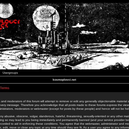
Usergroups
kosmoplovci.net
 Terms
 and moderators of this forum will attempt to remove or edit any generally objectionable material as
 every message. Therefore you acknowledge that all posts made to these forums express the view
nistrators, moderators or webmaster (except for posts by these people) and hence will not be held
ny abusive, obscene, vulgar, slanderous, hateful, threatening, sexually-oriented or any other mate
oing so may lead to you being immediately and permanently banned (and your service provider be
 recorded to aid in enforcing these conditions. You agree that the webmaster, administrator and mo
e, edit, move or close any topic at any time should they see fit. As a user you agree to any info