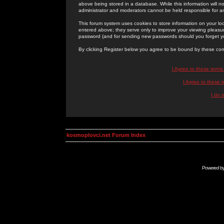
above being stored in a database. While this information will n
administrator and moderators cannot be held responsible for 
This forum system uses cookies to store information on your lo
entered above; they serve only to improve your viewing pleasure
password (and for sending new passwords should you forget yo
By clicking Register below you agree to be bound by these con
I Agree to these term
I Agree to these
I do 
kosmoplovci.net Forum Index
Powered b