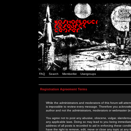
FAQ
Search
Memberlist
Usergroups
Registration Agreement Terms
While the administrators and moderators of this forum will attem
is impossible to review every message. Therefore you acknowle
author and not the administrators, moderators or webmaster (ex
You agree not to post any abusive, obscene, vulgar, slanderous,
any applicable laws. Doing so may lead to you being immediat
address of all posts is recorded to aid in enforcing these cond
have the right to remove, edit, move or close any topic at any 