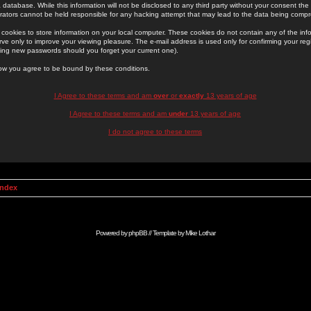
 database. While this information will not be disclosed to any third party without your consent th
rators cannot be held responsible for any hacking attempt that may lead to the data being comp
cookies to store information on your local computer. These cookies do not contain any of the in
ve only to improve your viewing pleasure. The e-mail address is used only for confirming your regi
ing new passwords should you forget your current one).
low you agree to be bound by these conditions.
I Agree to these terms and am
over
or
exactly
13 years of age
I Agree to these terms and am
under
13 years of age
I do not agree to these terms
Index
Powered by
phpBB
// Template by
Mike Lothar