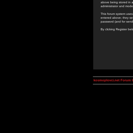
above being stored in a
administrator and mode
This forum system uses 
entered above; they ser
password (and for send
By clicking Register be
kosmoplovci.net Forum 