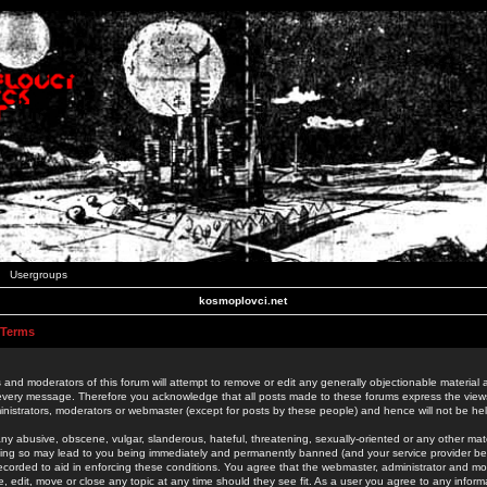
Usergroups
kosmoplovci.net
 Terms
 and moderators of this forum will attempt to remove or edit any generally objectionable material as
 every message. Therefore you acknowledge that all posts made to these forums express the view
nistrators, moderators or webmaster (except for posts by these people) and hence will not be held
ny abusive, obscene, vulgar, slanderous, hateful, threatening, sexually-oriented or any other mate
oing so may lead to you being immediately and permanently banned (and your service provider be
 recorded to aid in enforcing these conditions. You agree that the webmaster, administrator and mo
e, edit, move or close any topic at any time should they see fit. As a user you agree to any info