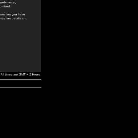
e webmaster,
romised.
formation you have
stration details and
All times are GMT + 2 Hours