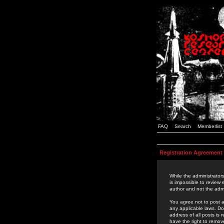
FAQ
Search
Memberlist
Registration Agreement
While the administrators
is impossible to review
author and not the admi
You agree not to post a
any applicable laws. D
address of all posts is
have the right to remov