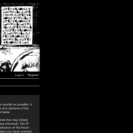
Log in
Register
 quickly as possible, it
s and opinions of the
 liable.
rial that may violate
ing informed). The IP
derators of this forum
rmation you have entered