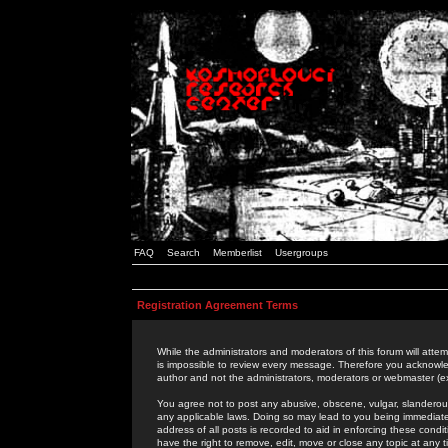
FAQ
Search
Memberlist
Usergroups
Registration Agreement Terms
While the administrators and moderators of this forum will attem
is impossible to review every message. Therefore you acknowle
author and not the administrators, moderators or webmaster (ex
You agree not to post any abusive, obscene, vulgar, slanderous,
any applicable laws. Doing so may lead to you being immediat
address of all posts is recorded to aid in enforcing these cond
have the right to remove, edit, move or close any topic at any 