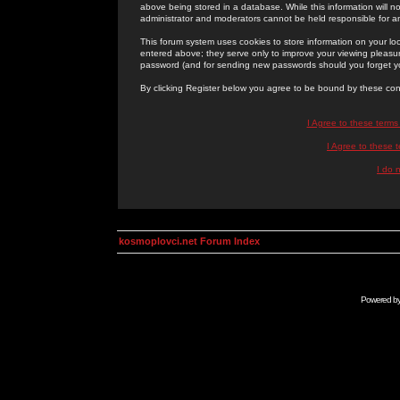
above being stored in a database. While this information will n
administrator and moderators cannot be held responsible for 
This forum system uses cookies to store information on your lo
entered above; they serve only to improve your viewing pleasure
password (and for sending new passwords should you forget yo
By clicking Register below you agree to be bound by these con
I Agree to these term
I Agree to these
I do 
kosmoplovci.net Forum Index
Powered b