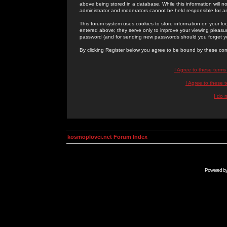
above being stored in a database. While this information will n
administrator and moderators cannot be held responsible for 
This forum system uses cookies to store information on your lo
entered above; they serve only to improve your viewing pleasure
password (and for sending new passwords should you forget yo
By clicking Register below you agree to be bound by these con
I Agree to these term
I Agree to these
I do 
kosmoplovci.net Forum Index
Powered b