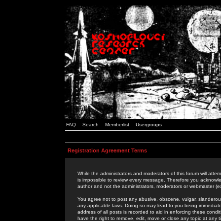
FAQ
Search
Memberlist
Usergroups
Registration Agreement Terms
While the administrators and moderators of this forum will attem
is impossible to review every message. Therefore you acknowle
author and not the administrators, moderators or webmaster (ex
You agree not to post any abusive, obscene, vulgar, slanderous,
any applicable laws. Doing so may lead to you being immediat
address of all posts is recorded to aid in enforcing these cond
have the right to remove, edit, move or close any topic at any 