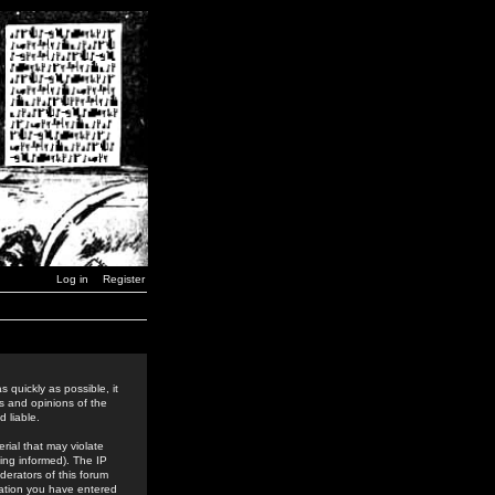
Log in
Register
 quickly as possible, it
s and opinions of the
 liable.
rial that may violate
ing informed). The IP
derators of this forum
rmation you have entered