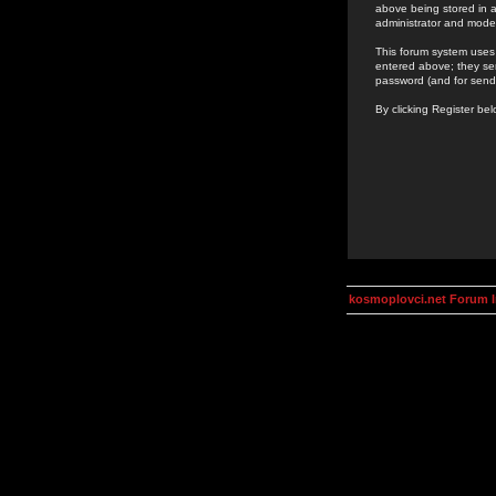
above being stored in a
administrator and mode
This forum system uses 
entered above; they ser
password (and for send
By clicking Register be
kosmoplovci.net Forum 