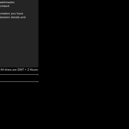
e webmaster,
romised.
formation you have
stration details and
All times are GMT + 2 Hours