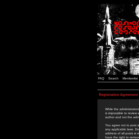
FAQ
Search
Memberlist
Registration Agreement
While the administrators
is impossible to review
author and not the admi
You agree not to post a
any applicable laws. D
address of all posts is
have the right to remov