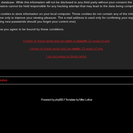
 database. While this information will not be disclosed to any third party without your consent th
rators cannot be held responsible for any hacking attempt that may lead to the data being comp
cookies to store information on your local computer. These cookies do not contain any of the in
ve only to improve your viewing pleasure. The e-mail address is used only for confirming your regi
ing new passwords should you forget your current one).
low you agree to be bound by these conditions.
I Agree to these terms and am
over
or
exactly
13 years of age
I Agree to these terms and am
under
13 years of age
I do not agree to these terms
Index
Powered by
phpBB
// Template by
Mike Lothar