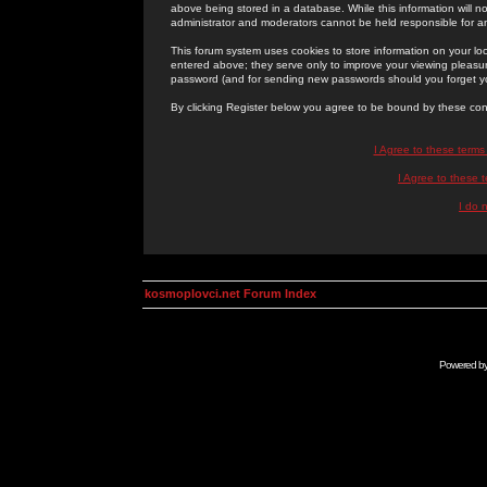
above being stored in a database. While this information will n
administrator and moderators cannot be held responsible for 
This forum system uses cookies to store information on your lo
entered above; they serve only to improve your viewing pleasure
password (and for sending new passwords should you forget yo
By clicking Register below you agree to be bound by these con
I Agree to these term
I Agree to these
I do 
kosmoplovci.net Forum Index
Powered b