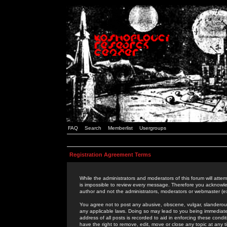
FAQ
Search
Memberlist
Usergroups
Registration Agreement Terms
While the administrators and moderators of this forum will attem
is impossible to review every message. Therefore you acknowle
author and not the administrators, moderators or webmaster (ex
You agree not to post any abusive, obscene, vulgar, slanderous,
any applicable laws. Doing so may lead to you being immediat
address of all posts is recorded to aid in enforcing these cond
have the right to remove, edit, move or close any topic at any 