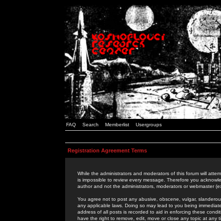
FAQ
Search
Memberlist
Usergroups
Registration Agreement Terms
While the administrators and moderators of this forum will attem
is impossible to review every message. Therefore you acknowle
author and not the administrators, moderators or webmaster (ex
You agree not to post any abusive, obscene, vulgar, slanderous,
any applicable laws. Doing so may lead to you being immediat
address of all posts is recorded to aid in enforcing these cond
have the right to remove, edit, move or close any topic at any 