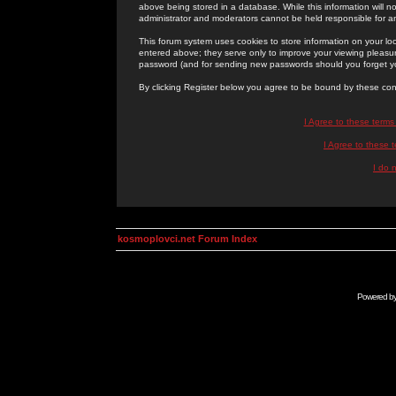
above being stored in a database. While this information will n
administrator and moderators cannot be held responsible for 
This forum system uses cookies to store information on your lo
entered above; they serve only to improve your viewing pleasure
password (and for sending new passwords should you forget yo
By clicking Register below you agree to be bound by these con
I Agree to these term
I Agree to these
I do 
kosmoplovci.net Forum Index
Powered b