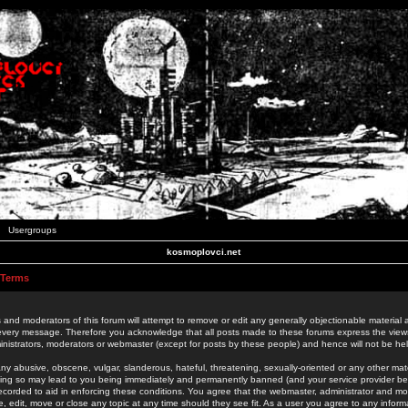
Usergroups
kosmoplovci.net
 Terms
 and moderators of this forum will attempt to remove or edit any generally objectionable material as
 every message. Therefore you acknowledge that all posts made to these forums express the view
nistrators, moderators or webmaster (except for posts by these people) and hence will not be held
ny abusive, obscene, vulgar, slanderous, hateful, threatening, sexually-oriented or any other mate
oing so may lead to you being immediately and permanently banned (and your service provider be
 recorded to aid in enforcing these conditions. You agree that the webmaster, administrator and mo
e, edit, move or close any topic at any time should they see fit. As a user you agree to any info