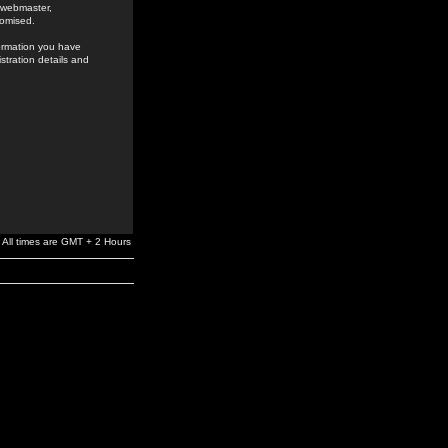
e webmaster,
romised.
formation you have
stration details and
All times are GMT + 2 Hours