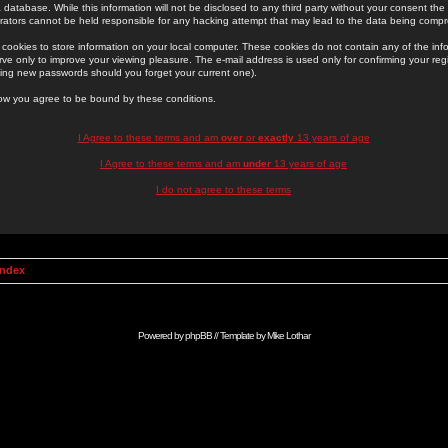
 database. While this information will not be disclosed to any third party without your consent th
rators cannot be held responsible for any hacking attempt that may lead to the data being comp
cookies to store information on your local computer. These cookies do not contain any of the in
ve only to improve your viewing pleasure. The e-mail address is used only for confirming your regi
ing new passwords should you forget your current one).
low you agree to be bound by these conditions.
I Agree to these terms and am
over
or
exactly
13 years of age
I Agree to these terms and am
under
13 years of age
I do not agree to these terms
Index
Powered by
phpBB
// Template by
Mike Lothar