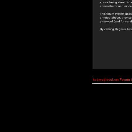
above being stored in a
administrator and mode
This forum system uses 
entered above; they ser
password (and for send
By clicking Register be
kosmoplovci.net Forum 