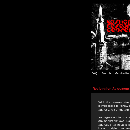
FAQ
Search
Memberlist
Registration Agreement
While the administrators
is impossible to review
author and not the admi
You agree not to post a
any applicable laws. D
address of all posts is
have the right to remov