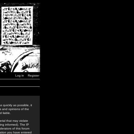
Log in
Register
 quickly as possible, it
s and opinions of the
 liable.
rial that may violate
ing informed). The IP
derators of this forum
rmation you have entered