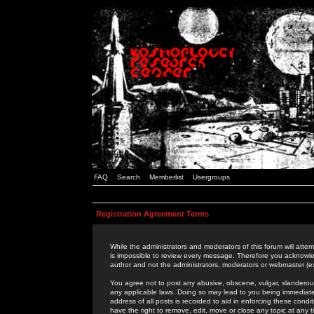
FAQ
Search
Memberlist
Usergroups
Registration Agreement Terms
While the administrators and moderators of this forum will attem
is impossible to review every message. Therefore you acknowle
author and not the administrators, moderators or webmaster (ex
You agree not to post any abusive, obscene, vulgar, slanderous,
any applicable laws. Doing so may lead to you being immediat
address of all posts is recorded to aid in enforcing these cond
have the right to remove, edit, move or close any topic at any 