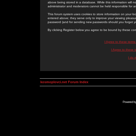
above being stored in a database. While this information will n
administrator and moderators cannot be held responsible for 
This forum system uses cookies to store information on your lo
entered above; they serve only to improve your viewing pleasure
password (and for sending new passwords should you forget yo
By clicking Register below you agree to be bound by these con
I Agree to these term
I Agree to these
I do 
kosmoplovci.net Forum Index
Powered b