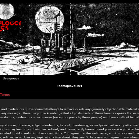
Usergroups
kosmoplovci.net
 Terms
 and moderators of this forum will attempt to remove or edit any generally objectionable material as
 every message. Therefore you acknowledge that all posts made to these forums express the view
nistrators, moderators or webmaster (except for posts by these people) and hence will not be held
ny abusive, obscene, vulgar, slanderous, hateful, threatening, sexually-oriented or any other mate
oing so may lead to you being immediately and permanently banned (and your service provider be
 recorded to aid in enforcing these conditions. You agree that the webmaster, administrator and mo
e, edit, move or close any topic at any time should they see fit. As a user you agree to any info