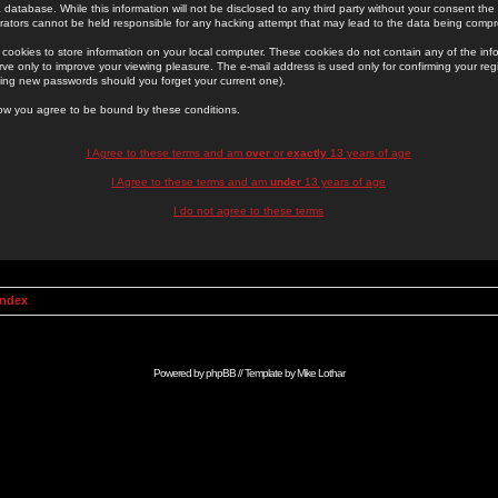
 database. While this information will not be disclosed to any third party without your consent th
rators cannot be held responsible for any hacking attempt that may lead to the data being comp
cookies to store information on your local computer. These cookies do not contain any of the in
ve only to improve your viewing pleasure. The e-mail address is used only for confirming your regi
ing new passwords should you forget your current one).
low you agree to be bound by these conditions.
I Agree to these terms and am
over
or
exactly
13 years of age
I Agree to these terms and am
under
13 years of age
I do not agree to these terms
Index
Powered by
phpBB
// Template by
Mike Lothar