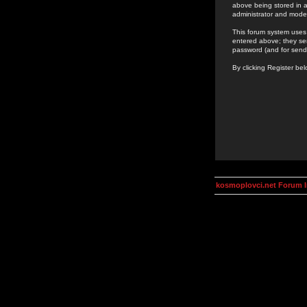
above being stored in a
administrator and mode
This forum system uses 
entered above; they ser
password (and for send
By clicking Register be
kosmoplovci.net Forum 