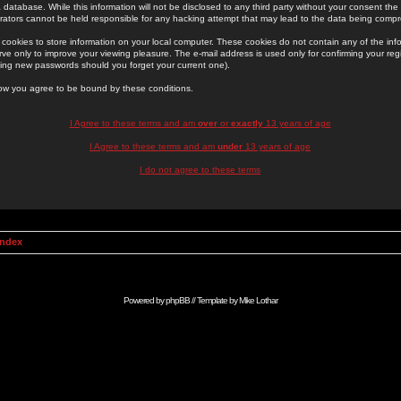
 database. While this information will not be disclosed to any third party without your consent th
rators cannot be held responsible for any hacking attempt that may lead to the data being comp
cookies to store information on your local computer. These cookies do not contain any of the in
ve only to improve your viewing pleasure. The e-mail address is used only for confirming your regi
ing new passwords should you forget your current one).
low you agree to be bound by these conditions.
I Agree to these terms and am
over
or
exactly
13 years of age
I Agree to these terms and am
under
13 years of age
I do not agree to these terms
Index
Powered by
phpBB
// Template by
Mike Lothar