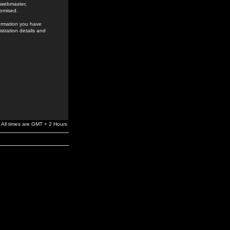
e webmaster,
romised.
formation you have
stration details and
All times are GMT + 2 Hours