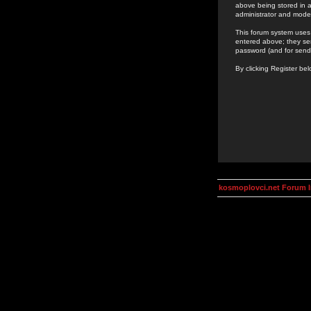
above being stored in a
administrator and mode
This forum system uses 
entered above; they ser
password (and for send
By clicking Register be
kosmoplovci.net Forum 