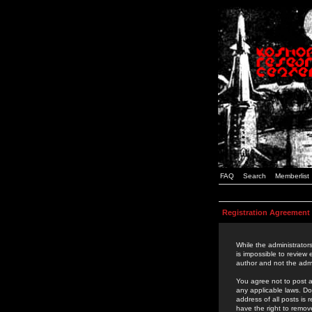
FAQ
Search
Memberlist
Registration Agreement
While the administrators
is impossible to review
author and not the admi
You agree not to post a
any applicable laws. D
address of all posts is
have the right to remov