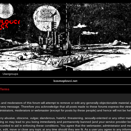
Usergroups
kosmoplovci.net
 Terms
 and moderators of this forum will attempt to remove or edit any generally objectionable material as
 every message. Therefore you acknowledge that all posts made to these forums express the view
nistrators, moderators or webmaster (except for posts by these people) and hence will not be held
ny abusive, obscene, vulgar, slanderous, hateful, threatening, sexually-oriented or any other mate
oing so may lead to you being immediately and permanently banned (and your service provider be
 recorded to aid in enforcing these conditions. You agree that the webmaster, administrator and mo
e, edit, move or close any topic at any time should they see fit. As a user you agree to any info