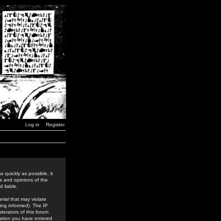
Log in
Register
 quickly as possible, it
s and opinions of the
 liable.
rial that may violate
ing informed). The IP
derators of this forum
rmation you have entered