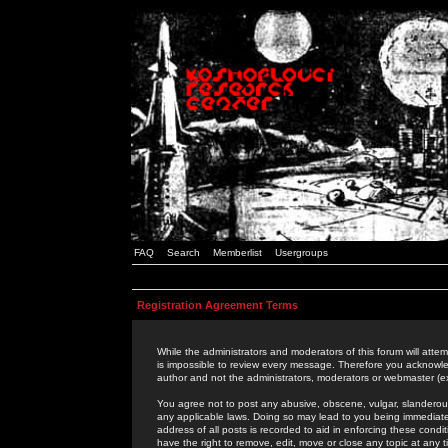
FAQ
Search
Memberlist
Usergroups
Registration Agreement Terms
While the administrators and moderators of this forum will attem
is impossible to review every message. Therefore you acknowle
author and not the administrators, moderators or webmaster (ex
You agree not to post any abusive, obscene, vulgar, slanderous,
any applicable laws. Doing so may lead to you being immediat
address of all posts is recorded to aid in enforcing these cond
have the right to remove, edit, move or close any topic at any 