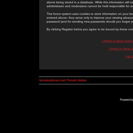
above being stored in a database. While this information will n
administrator and moderators cannot be held responsible for 
This forum system uses cookies to store information on your lo
entered above; they serve only to improve your viewing pleasure
password (and for sending new passwords should you forget yo
By clicking Register below you agree to be bound by these con
I Agree to these term
I Agree to these
I do 
kosmoplovci.net Forum Index
Powered b