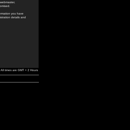
e webmaster,
romised.
formation you have
stration details and
All times are GMT + 2 Hours