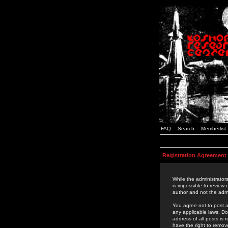
FAQ
Search
Memberlist
Registration Agreement
While the administrators
is impossible to review
author and not the admi
You agree not to post a
any applicable laws. D
address of all posts is
have the right to remov