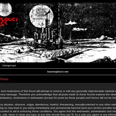
Usergroups
kosmoplovci.net
 Terms
 and moderators of this forum will attempt to remove or edit any generally objectionable material as
 every message. Therefore you acknowledge that all posts made to these forums express the view
nistrators, moderators or webmaster (except for posts by these people) and hence will not be held
ny abusive, obscene, vulgar, slanderous, hateful, threatening, sexually-oriented or any other mate
oing so may lead to you being immediately and permanently banned (and your service provider be
 recorded to aid in enforcing these conditions. You agree that the webmaster, administrator and mo
e, edit, move or close any topic at any time should they see fit. As a user you agree to any info