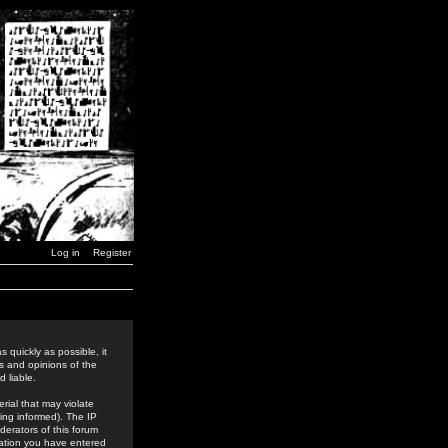
Log in
Register
 quickly as possible, it
s and opinions of the
 liable.
rial that may violate
ing informed). The IP
derators of this forum
rmation you have entered