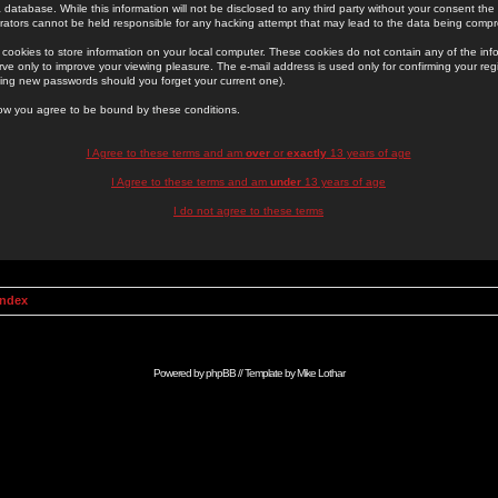
 database. While this information will not be disclosed to any third party without your consent th
rators cannot be held responsible for any hacking attempt that may lead to the data being comp
cookies to store information on your local computer. These cookies do not contain any of the in
ve only to improve your viewing pleasure. The e-mail address is used only for confirming your regi
ing new passwords should you forget your current one).
low you agree to be bound by these conditions.
I Agree to these terms and am
over
or
exactly
13 years of age
I Agree to these terms and am
under
13 years of age
I do not agree to these terms
Index
Powered by
phpBB
// Template by
Mike Lothar