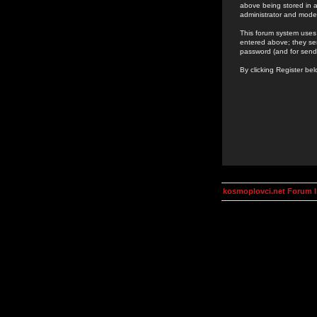
above being stored in a
administrator and mode
This forum system uses 
entered above; they ser
password (and for send
By clicking Register be
kosmoplovci.net Forum 