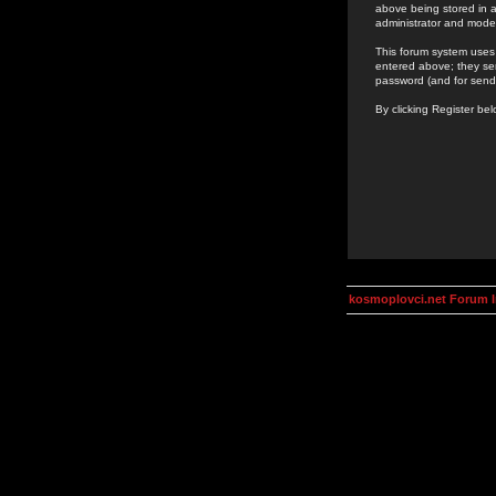
above being stored in a
administrator and mode
This forum system uses 
entered above; they ser
password (and for send
By clicking Register be
kosmoplovci.net Forum 