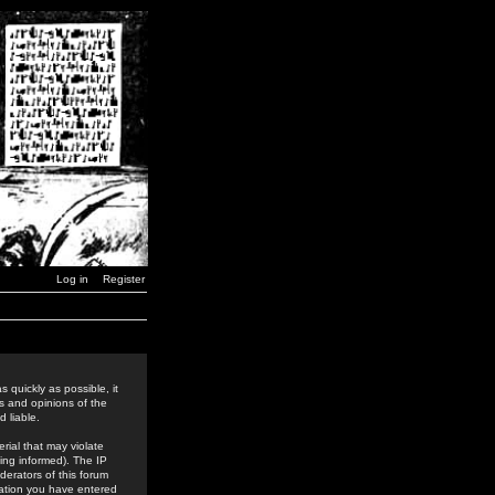
Log in
Register
 quickly as possible, it
s and opinions of the
 liable.
rial that may violate
ing informed). The IP
derators of this forum
rmation you have entered