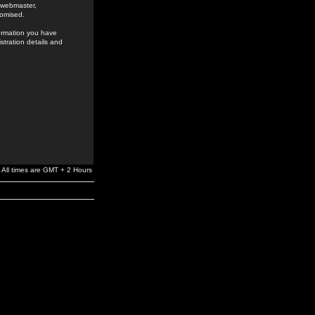
e webmaster,
romised.
formation you have
stration details and
All times are GMT + 2 Hours