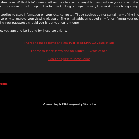
 database. While this information will not be disclosed to any third party without your consent th
rators cannot be held responsible for any hacking attempt that may lead to the data being comp
cookies to store information on your local computer. These cookies do not contain any of the in
ve only to improve your viewing pleasure. The e-mail address is used only for confirming your regi
ing new passwords should you forget your current one).
low you agree to be bound by these conditions.
I Agree to these terms and am
over
or
exactly
13 years of age
I Agree to these terms and am
under
13 years of age
I do not agree to these terms
Index
Powered by
phpBB
// Template by
Mike Lothar