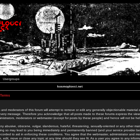
Usergroups
kosmoplovci.net
 Terms
 and moderators of this forum will attempt to remove or edit any generally objectionable material as
 every message. Therefore you acknowledge that all posts made to these forums express the view
nistrators, moderators or webmaster (except for posts by these people) and hence will not be held
ny abusive, obscene, vulgar, slanderous, hateful, threatening, sexually-oriented or any other mate
oing so may lead to you being immediately and permanently banned (and your service provider be
 recorded to aid in enforcing these conditions. You agree that the webmaster, administrator and mo
e, edit, move or close any topic at any time should they see fit. As a user you agree to any info