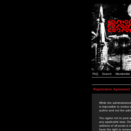
FAQ
Search
Memberlist
Registration Agreement
While the administrators
is impossible to review
author and not the admi
You agree not to post a
any applicable laws. D
address of all posts is
have the right to remov