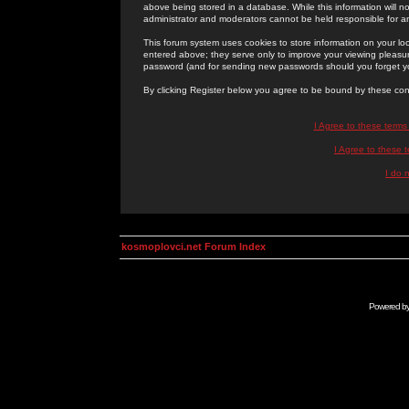
above being stored in a database. While this information will n
administrator and moderators cannot be held responsible for 
This forum system uses cookies to store information on your lo
entered above; they serve only to improve your viewing pleasure
password (and for sending new passwords should you forget yo
By clicking Register below you agree to be bound by these con
I Agree to these term
I Agree to these
I do 
kosmoplovci.net Forum Index
Powered b