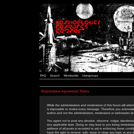
FAQ
Search
Memberlist
Usergroups
Registration Agreement Terms
While the administrators and moderators of this forum will attem
is impossible to review every message. Therefore you acknowle
author and not the administrators, moderators or webmaster (ex
You agree not to post any abusive, obscene, vulgar, slanderous,
any applicable laws. Doing so may lead to you being immediat
address of all posts is recorded to aid in enforcing these cond
have the right to remove, edit, move or close any topic at any 