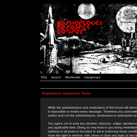
FAQ
Search
Memberlist
Usergroups
Registration Agreement Terms
While the administrators and moderators of this forum will attem
is impossible to review every message. Therefore you acknowle
author and not the administrators, moderators or webmaster (ex
You agree not to post any abusive, obscene, vulgar, slanderous,
any applicable laws. Doing so may lead to you being immediat
address of all posts is recorded to aid in enforcing these cond
have the right to remove, edit, move or close any topic at any 