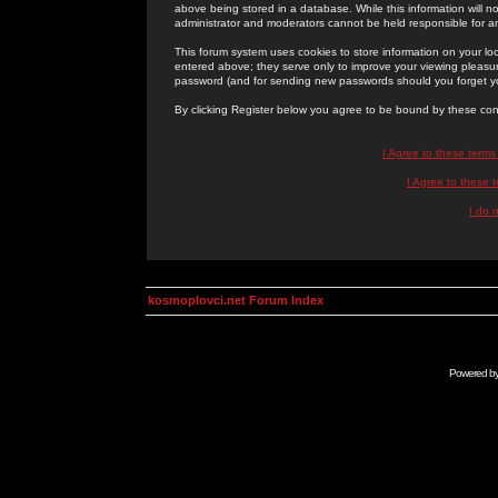
above being stored in a database. While this information will n
administrator and moderators cannot be held responsible for 
This forum system uses cookies to store information on your lo
entered above; they serve only to improve your viewing pleasure
password (and for sending new passwords should you forget yo
By clicking Register below you agree to be bound by these con
I Agree to these term
I Agree to these
I do 
kosmoplovci.net Forum Index
Powered b