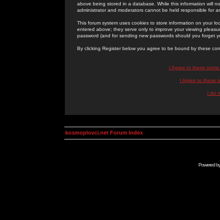
above being stored in a database. While this information will n
administrator and moderators cannot be held responsible for 
This forum system uses cookies to store information on your lo
entered above; they serve only to improve your viewing pleasure
password (and for sending new passwords should you forget yo
By clicking Register below you agree to be bound by these con
I Agree to these term
I Agree to these
I do 
kosmoplovci.net Forum Index
Powered b