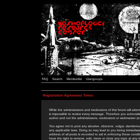
FAQ
Search
Memberlist
Usergroups
Registration Agreement Terms
While the administrators and moderators of this forum will attem
is impossible to review every message. Therefore you acknowle
author and not the administrators, moderators or webmaster (ex
You agree not to post any abusive, obscene, vulgar, slanderous,
any applicable laws. Doing so may lead to you being immediat
address of all posts is recorded to aid in enforcing these cond
have the right to remove, edit, move or close any topic at any 