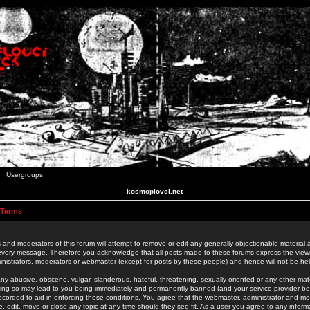
Usergroups
kosmoplovci.net
 Terms
 and moderators of this forum will attempt to remove or edit any generally objectionable material as
 every message. Therefore you acknowledge that all posts made to these forums express the view
nistrators, moderators or webmaster (except for posts by these people) and hence will not be held
ny abusive, obscene, vulgar, slanderous, hateful, threatening, sexually-oriented or any other mate
oing so may lead to you being immediately and permanently banned (and your service provider be
 recorded to aid in enforcing these conditions. You agree that the webmaster, administrator and mo
e, edit, move or close any topic at any time should they see fit. As a user you agree to any info