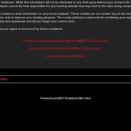
 database. While this information will not be disclosed to any third party without your consent th
rators cannot be held responsible for any hacking attempt that may lead to the data being comp
cookies to store information on your local computer. These cookies do not contain any of the in
ve only to improve your viewing pleasure. The e-mail address is used only for confirming your regi
ing new passwords should you forget your current one).
low you agree to be bound by these conditions.
I Agree to these terms and am
over
or
exactly
13 years of age
I Agree to these terms and am
under
13 years of age
I do not agree to these terms
Index
Powered by
phpBB
// Template by
Mike Lothar