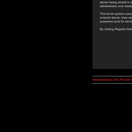
above being stored in a
administrator and mode
This forum system uses 
entered above; they ser
password (and for send
By clicking Register be
kosmoplovci.net Forum 