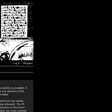
Log in
Register
 quickly as possible, it
s and opinions of the
 liable.
rial that may violate
ing informed). The IP
derators of this forum
rmation you have entered