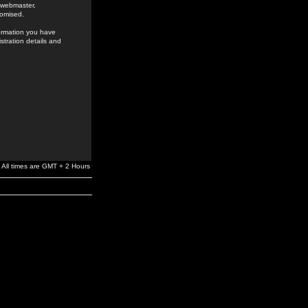
e webmaster,
romised.
formation you have
stration details and
All times are GMT + 2 Hours