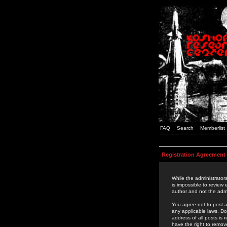
FAQ
Search
Memberlist
Registration Agreement
While the administrators
is impossible to review
author and not the admi
You agree not to post a
any applicable laws. D
address of all posts is
have the right to remov