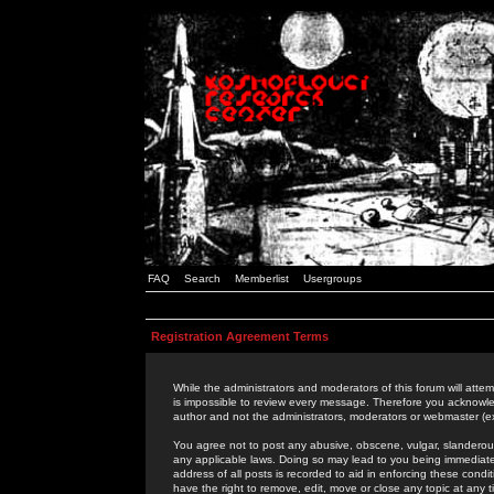
FAQ
Search
Memberlist
Usergroups
Registration Agreement Terms
While the administrators and moderators of this forum will attem
is impossible to review every message. Therefore you acknowle
author and not the administrators, moderators or webmaster (ex
You agree not to post any abusive, obscene, vulgar, slanderous,
any applicable laws. Doing so may lead to you being immediat
address of all posts is recorded to aid in enforcing these cond
have the right to remove, edit, move or close any topic at any 