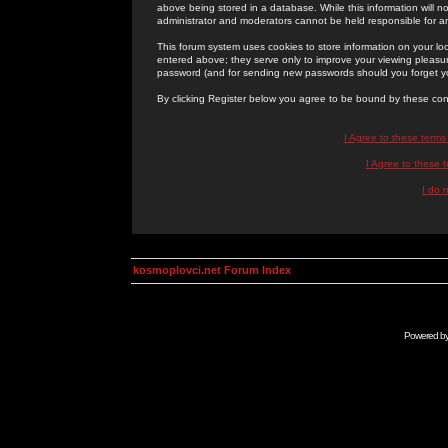
above being stored in a database. While this information will n
administrator and moderators cannot be held responsible for 
This forum system uses cookies to store information on your lo
entered above; they serve only to improve your viewing pleasure
password (and for sending new passwords should you forget yo
By clicking Register below you agree to be bound by these con
I Agree to these term
I Agree to these
I do 
kosmoplovci.net Forum Index
Powered b