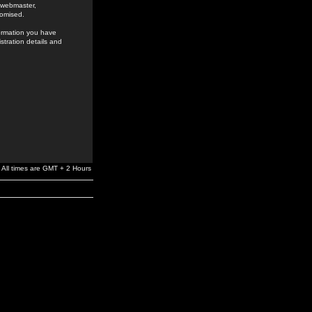
e webmaster,
romised.
formation you have
stration details and
All times are GMT + 2 Hours