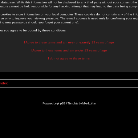
 database. While this information will not be disclosed to any third party without your consent th
rators cannot be held responsible for any hacking attempt that may lead to the data being comp
cookies to store information on your local computer. These cookies do not contain any of the in
ve only to improve your viewing pleasure. The e-mail address is used only for confirming your regi
ing new passwords should you forget your current one).
low you agree to be bound by these conditions.
I Agree to these terms and am
over
or
exactly
13 years of age
I Agree to these terms and am
under
13 years of age
I do not agree to these terms
Index
Powered by
phpBB
// Template by
Mike Lothar