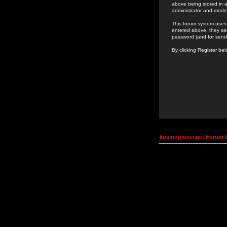
above being stored in a
administrator and mode
This forum system uses 
entered above; they ser
password (and for send
By clicking Register be
kosmoplovci.net Forum 