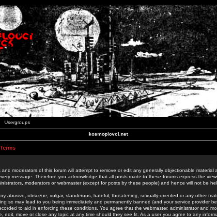
Usergroups
kosmoplovci.net
 Terms
 and moderators of this forum will attempt to remove or edit any generally objectionable material as
 every message. Therefore you acknowledge that all posts made to these forums express the view
nistrators, moderators or webmaster (except for posts by these people) and hence will not be held
ny abusive, obscene, vulgar, slanderous, hateful, threatening, sexually-oriented or any other mate
oing so may lead to you being immediately and permanently banned (and your service provider be
 recorded to aid in enforcing these conditions. You agree that the webmaster, administrator and mo
e, edit, move or close any topic at any time should they see fit. As a user you agree to any info