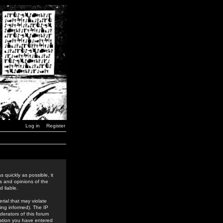
Log in
Register
 quickly as possible, it
s and opinions of the
 liable.
rial that may violate
ing informed). The IP
derators of this forum
rmation you have entered