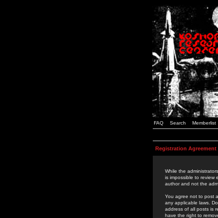
FAQ
Search
Memberlist
Registration Agreement
While the administrators
is impossible to review
author and not the admi
You agree not to post a
any applicable laws. D
address of all posts is
have the right to remov