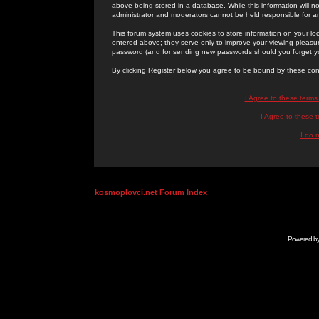
above being stored in a database. While this information will n
administrator and moderators cannot be held responsible for 
This forum system uses cookies to store information on your lo
entered above; they serve only to improve your viewing pleasure
password (and for sending new passwords should you forget yo
By clicking Register below you agree to be bound by these con
I Agree to these term
I Agree to these
I do 
kosmoplovci.net Forum Index
Powered b