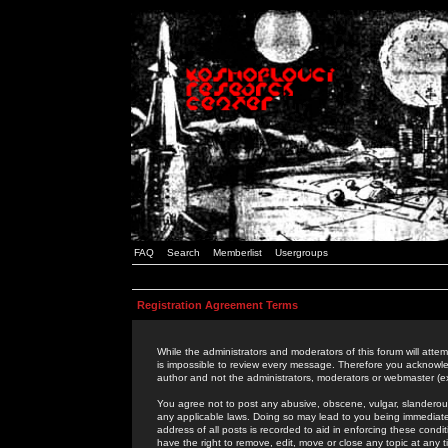
FAQ
Search
Memberlist
Usergroups
Registration Agreement Terms
While the administrators and moderators of this forum will attem
is impossible to review every message. Therefore you acknowle
author and not the administrators, moderators or webmaster (ex
You agree not to post any abusive, obscene, vulgar, slanderous,
any applicable laws. Doing so may lead to you being immediat
address of all posts is recorded to aid in enforcing these cond
have the right to remove, edit, move or close any topic at any 