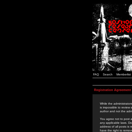
FAQ
Search
Memberlist
Registration Agreement
While the administrators
is impossible to review
author and not the admi
You agree not to post a
any applicable laws. D
address of all posts is
have the right to remov