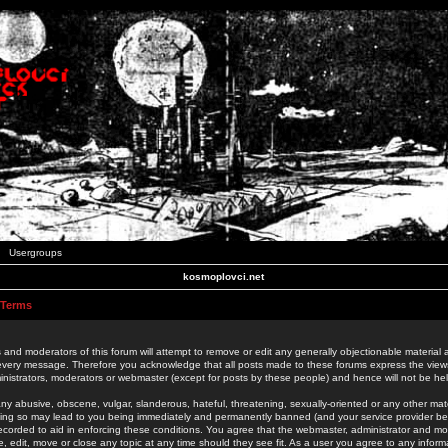
Usergroups
kosmoplovci.net
 Terms
 and moderators of this forum will attempt to remove or edit any generally objectionable material as
 every message. Therefore you acknowledge that all posts made to these forums express the view
nistrators, moderators or webmaster (except for posts by these people) and hence will not be held
ny abusive, obscene, vulgar, slanderous, hateful, threatening, sexually-oriented or any other mate
oing so may lead to you being immediately and permanently banned (and your service provider be
 recorded to aid in enforcing these conditions. You agree that the webmaster, administrator and mo
e, edit, move or close any topic at any time should they see fit. As a user you agree to any info