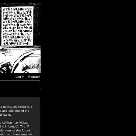
Log in
Register
 quickly as possible, it
s and opinions of the
 liable.
rial that may violate
ing informed). The IP
derators of this forum
rmation you have entered