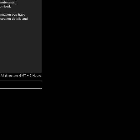
e webmaster,
romised.
formation you have
stration details and
All times are GMT + 2 Hours