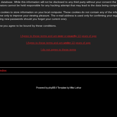
 database. While this information will not be disclosed to any third party without your consent th
rators cannot be held responsible for any hacking attempt that may lead to the data being comp
cookies to store information on your local computer. These cookies do not contain any of the in
ve only to improve your viewing pleasure. The e-mail address is used only for confirming your regi
ing new passwords should you forget your current one).
low you agree to be bound by these conditions.
I Agree to these terms and am
over
or
exactly
13 years of age
I Agree to these terms and am
under
13 years of age
I do not agree to these terms
Index
Powered by
phpBB
// Template by
Mike Lothar