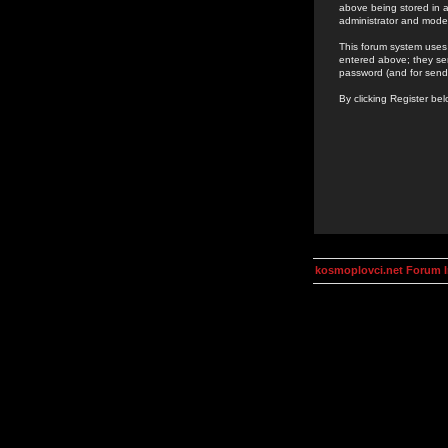
above being stored in a
administrator and mode
This forum system uses 
entered above; they ser
password (and for send
By clicking Register be
kosmoplovci.net Forum 