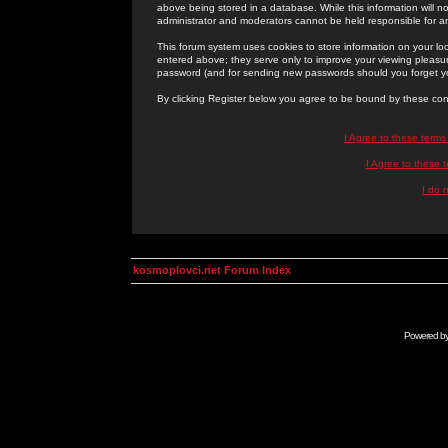
above being stored in a database. While this information will n
administrator and moderators cannot be held responsible for 
This forum system uses cookies to store information on your lo
entered above; they serve only to improve your viewing pleasure
password (and for sending new passwords should you forget yo
By clicking Register below you agree to be bound by these con
I Agree to these term
I Agree to these
I do 
kosmoplovci.net Forum Index
Powered b