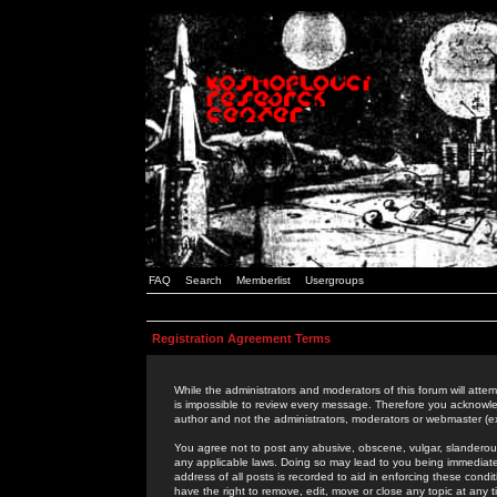
FAQ
Search
Memberlist
Usergroups
Registration Agreement Terms
While the administrators and moderators of this forum will attem
is impossible to review every message. Therefore you acknowle
author and not the administrators, moderators or webmaster (ex
You agree not to post any abusive, obscene, vulgar, slanderous,
any applicable laws. Doing so may lead to you being immediat
address of all posts is recorded to aid in enforcing these cond
have the right to remove, edit, move or close any topic at any 