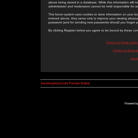
above being stored in a database. While this information will n
administrator and moderators cannot be held responsible for 
This forum system uses cookies to store information on your lo
entered above; they serve only to improve your viewing pleasure
password (and for sending new passwords should you forget yo
By clicking Register below you agree to be bound by these con
I Agree to these term
I Agree to these
I do 
kosmoplovci.net Forum Index
Powered b