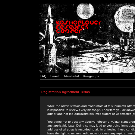
FAQ
Search
Memberlist
Usergroups
Registration Agreement Terms
While the administrators and moderators of this forum will attem
is impossible to review every message. Therefore you acknowle
author and not the administrators, moderators or webmaster (ex
You agree not to post any abusive, obscene, vulgar, slanderous,
any applicable laws. Doing so may lead to you being immediat
address of all posts is recorded to aid in enforcing these cond
have the right to remove, edit, move or close any topic at any 