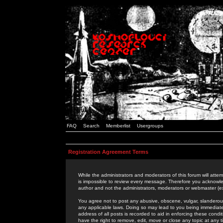
FAQ
Search
Memberlist
Usergroups
Registration Agreement Terms
While the administrators and moderators of this forum will attem
is impossible to review every message. Therefore you acknowle
author and not the administrators, moderators or webmaster (ex
You agree not to post any abusive, obscene, vulgar, slanderous,
any applicable laws. Doing so may lead to you being immediat
address of all posts is recorded to aid in enforcing these cond
have the right to remove, edit, move or close any topic at any 