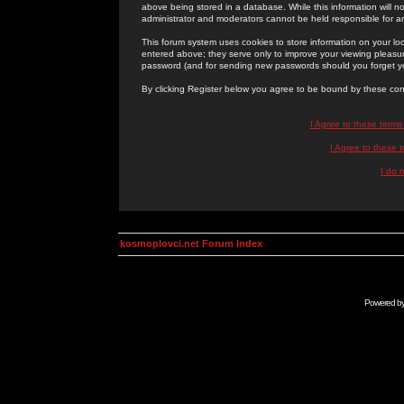
above being stored in a database. While this information will n
administrator and moderators cannot be held responsible for 
This forum system uses cookies to store information on your lo
entered above; they serve only to improve your viewing pleasure
password (and for sending new passwords should you forget yo
By clicking Register below you agree to be bound by these con
I Agree to these term
I Agree to these
I do 
kosmoplovci.net Forum Index
Powered b