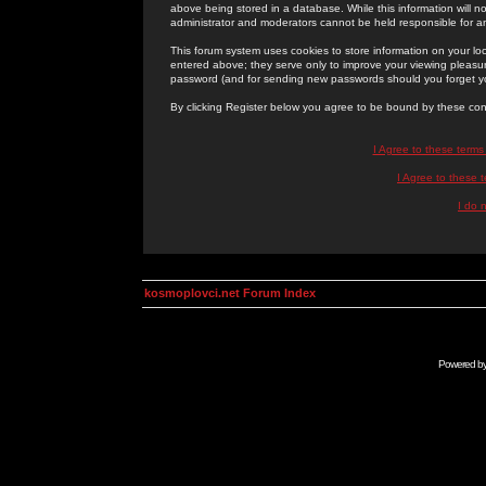
above being stored in a database. While this information will n
administrator and moderators cannot be held responsible for 
This forum system uses cookies to store information on your lo
entered above; they serve only to improve your viewing pleasure
password (and for sending new passwords should you forget yo
By clicking Register below you agree to be bound by these con
I Agree to these term
I Agree to these
I do 
kosmoplovci.net Forum Index
Powered b