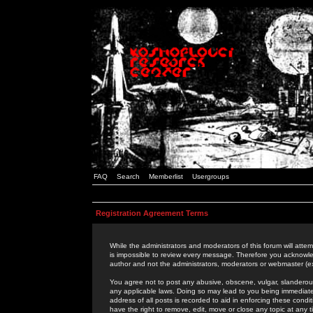
FAQ
Search
Memberlist
Usergroups
Registration Agreement Terms
While the administrators and moderators of this forum will attem
is impossible to review every message. Therefore you acknowle
author and not the administrators, moderators or webmaster (ex
You agree not to post any abusive, obscene, vulgar, slanderous,
any applicable laws. Doing so may lead to you being immediat
address of all posts is recorded to aid in enforcing these cond
have the right to remove, edit, move or close any topic at any 