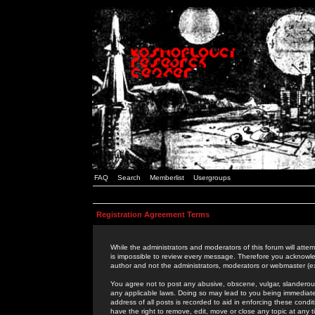
FAQ
Search
Memberlist
Usergroups
Registration Agreement Terms
While the administrators and moderators of this forum will attem
is impossible to review every message. Therefore you acknowle
author and not the administrators, moderators or webmaster (ex
You agree not to post any abusive, obscene, vulgar, slanderous,
any applicable laws. Doing so may lead to you being immediat
address of all posts is recorded to aid in enforcing these cond
have the right to remove, edit, move or close any topic at any 