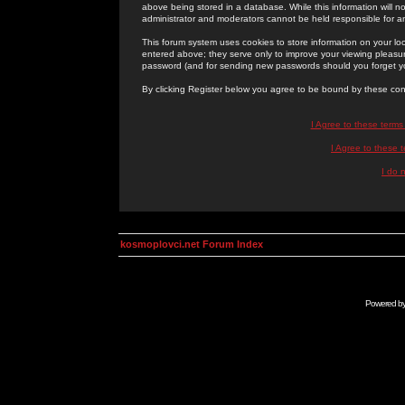
above being stored in a database. While this information will n
administrator and moderators cannot be held responsible for 
This forum system uses cookies to store information on your lo
entered above; they serve only to improve your viewing pleasure
password (and for sending new passwords should you forget yo
By clicking Register below you agree to be bound by these con
I Agree to these term
I Agree to these
I do 
kosmoplovci.net Forum Index
Powered b