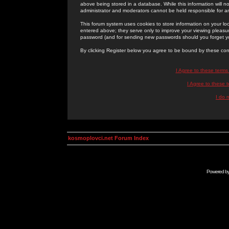
above being stored in a database. While this information will n
administrator and moderators cannot be held responsible for 
This forum system uses cookies to store information on your lo
entered above; they serve only to improve your viewing pleasure
password (and for sending new passwords should you forget yo
By clicking Register below you agree to be bound by these con
I Agree to these term
I Agree to these
I do 
kosmoplovci.net Forum Index
Powered b