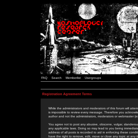
FAQ
Search
Memberlist
Usergroups
Registration Agreement Terms
While the administrators and moderators of this forum will attem
is impossible to review every message. Therefore you acknowle
author and not the administrators, moderators or webmaster (ex
You agree not to post any abusive, obscene, vulgar, slanderous,
any applicable laws. Doing so may lead to you being immediat
address of all posts is recorded to aid in enforcing these cond
have the right to remove, edit, move or close any topic at any 