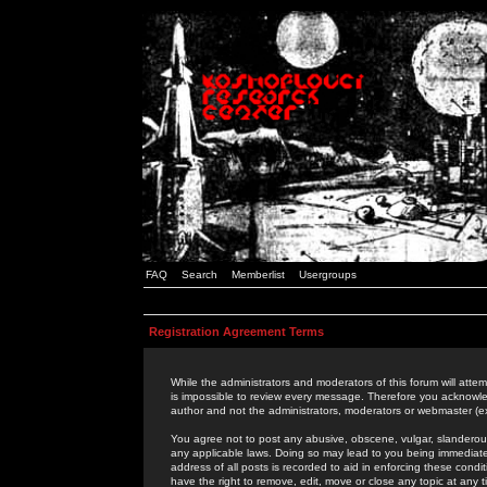
FAQ
Search
Memberlist
Usergroups
Registration Agreement Terms
While the administrators and moderators of this forum will attem
is impossible to review every message. Therefore you acknowle
author and not the administrators, moderators or webmaster (ex
You agree not to post any abusive, obscene, vulgar, slanderous,
any applicable laws. Doing so may lead to you being immediat
address of all posts is recorded to aid in enforcing these cond
have the right to remove, edit, move or close any topic at any 