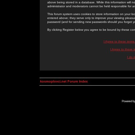
above being stored in a database. While this information will n
administrator and moderators cannot be held responsible for 
This forum system uses cookies to store information on your lo
entered above; they serve only to improve your viewing pleasure
password (and for sending new passwords should you forget yo
By clicking Register below you agree to be bound by these con
I Agree to these term
I Agree to these
I do 
kosmoplovci.net Forum Index
Powered b