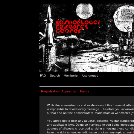
FAQ
Search
Memberlist
Usergroups
Registration Agreement Terms
While the administrators and moderators of this forum will attem
is impossible to review every message. Therefore you acknowle
author and not the administrators, moderators or webmaster (ex
You agree not to post any abusive, obscene, vulgar, slanderous,
any applicable laws. Doing so may lead to you being immediat
address of all posts is recorded to aid in enforcing these cond
have the right to remove, edit, move or close any topic at any 