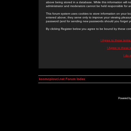
above being stored in a database. While this information will n
administrator and moderators cannot be held responsible for 
This forum system uses cookies to store information on your lo
entered above; they serve only to improve your viewing pleasure
password (and for sending new passwords should you forget yo
By clicking Register below you agree to be bound by these con
I Agree to these term
I Agree to these
I do 
kosmoplovci.net Forum Index
Powered b