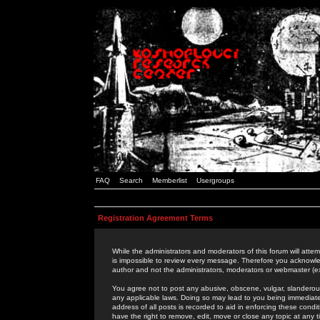
FAQ
Search
Memberlist
Usergroups
Registration Agreement Terms
While the administrators and moderators of this forum will attem
is impossible to review every message. Therefore you acknowle
author and not the administrators, moderators or webmaster (ex
You agree not to post any abusive, obscene, vulgar, slanderous,
any applicable laws. Doing so may lead to you being immediat
address of all posts is recorded to aid in enforcing these cond
have the right to remove, edit, move or close any topic at any 