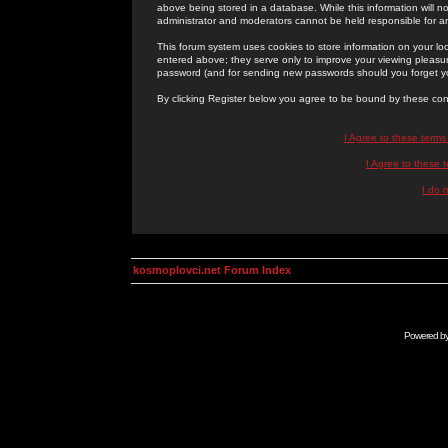
above being stored in a database. While this information will n
administrator and moderators cannot be held responsible for 
This forum system uses cookies to store information on your lo
entered above; they serve only to improve your viewing pleasure
password (and for sending new passwords should you forget yo
By clicking Register below you agree to be bound by these con
I Agree to these term
I Agree to these
I do 
kosmoplovci.net Forum Index
Powered b